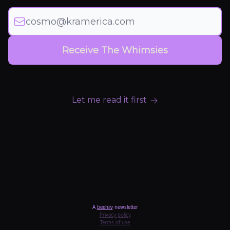
Let me read it first
A
beehiiv
newsletter
Privacy policy
Terms of use