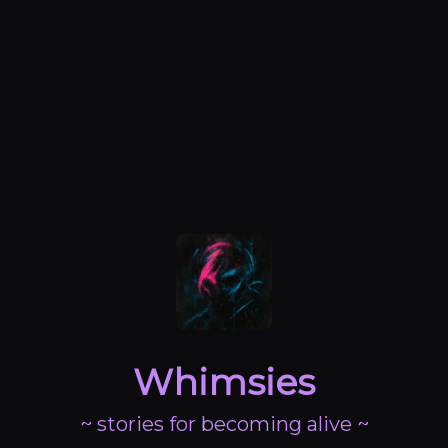
Whimsies
~ stories for becoming alive ~