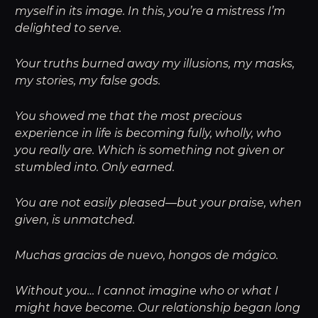
myself in its image. In this, you’re a mistress I’m
delighted to serve.
Your truths burned away my illusions, my masks,
my stories, my false gods.
You showed me that the most precious
experience in life is becoming fully, wholly, who
you really are. Which is something not given or
stumbled into. Only earned.
You are not easily pleased—but your praise, when
given, is unmatched.
Muchas gracias de nuevo, hongos de mágico.
Without you… I cannot imagine who or what I
might have become. Our relationship began long