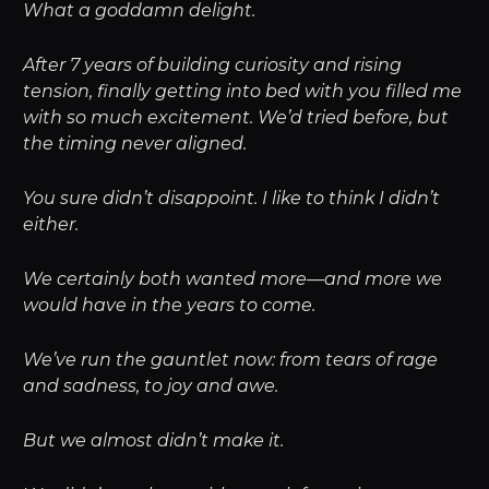
What a goddamn delight.
After 7 years of building curiosity and rising
tension, finally getting into bed with you filled me
with so much excitement. We’d tried before, but
the timing never aligned.
You sure didn’t disappoint. I like to think I didn’t
either.
We certainly both wanted more—and more we
would have in the years to come.
We’ve run the gauntlet now: from tears of rage
and sadness, to joy and awe.
But we almost didn’t make it.