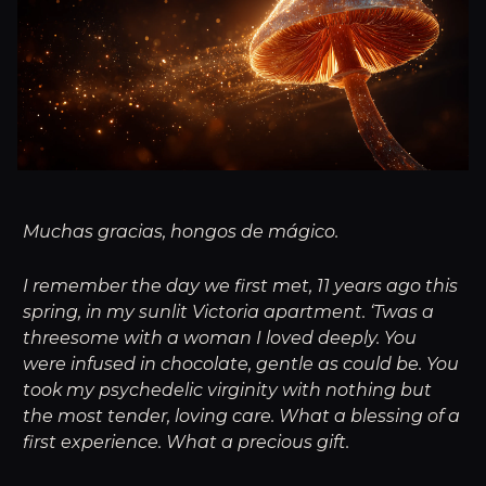
Muchas gracias, hongos de mágico.
I remember the day we first met, 11 years ago this
spring, in my sunlit Victoria apartment. ‘Twas a
threesome with a woman I loved deeply. You
were infused in chocolate, gentle as could be. You
took my psychedelic virginity with nothing but
the most tender, loving care. What a blessing of a
first experience. What a precious gift.