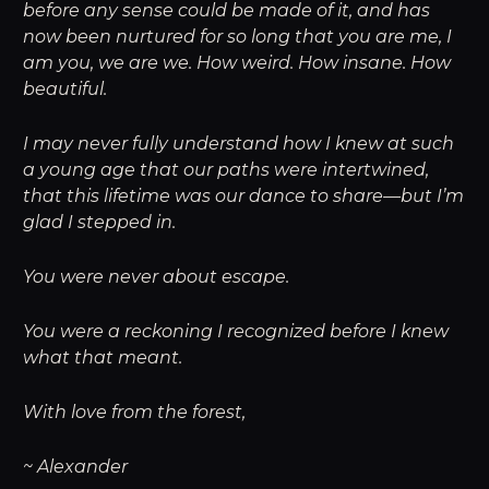
before any sense could be made of it, and has
now been nurtured for so long that you are me, I
am you, we are we. How weird. How insane. How
beautiful.
I may never fully understand how I knew at such
a young age that our paths were intertwined,
that this lifetime was our dance to share—but I’m
glad I stepped in.
You were never about escape.
You were a reckoning I recognized before I knew
what that meant.
With love from the forest,
~ Alexander