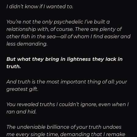
I didn’t know if I wanted to.
You’re not the only psychedelic I’ve built a
relationship with, of course. There are plenty of
other fish in the sea—all of whom I find easier and
less demanding.
But what they bring in lightness they lack in
truth.
And truth is the most important thing of all: your
greatest gift.
You revealed truths I couldn’t ignore, even when I
ran and hid.
The undeniable brilliance of your truth undoes
me every single time, demanding that I remake