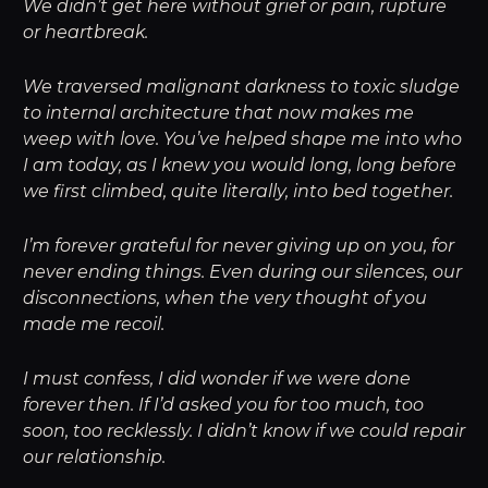
We didn’t get here without grief or pain, rupture
or heartbreak.
We traversed malignant darkness to toxic sludge
to internal architecture that now makes me
weep with love. You’ve helped shape me into who
I am today, as I knew you would long, long before
we first climbed, quite literally, into bed together.
I’m forever grateful for never giving up on you, for
never ending things. Even during our silences, our
disconnections, when the very thought of you
made me recoil.
I must confess, I did wonder if we were done
forever then. If I’d asked you for too much, too
soon, too recklessly. I didn’t know if we could repair
our relationship.