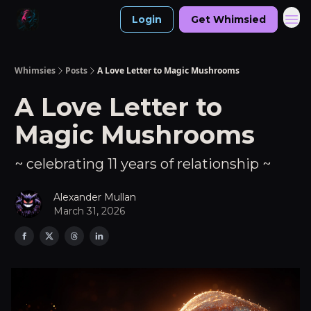
Login
Get Whimsied
Whimsies
Posts
A Love Letter to Magic Mushrooms
A Love Letter to
Magic Mushrooms
~ celebrating 11 years of relationship ~
Alexander Mullan
March 31, 2026