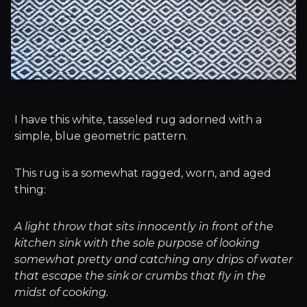
I have this white, tasseled rug adorned with a
simple, blue geometric pattern.
This rug is a somewhat ragged, worn, and aged
thing:
A light throw that sits innocently in front of the
kitchen sink with the sole purpose of looking
somewhat pretty and catching any drips of water
that escape the sink or crumbs that fly in the
midst of cooking.