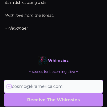
its midst, causing a stir.
With love from the forest,
~ Alexander
Whimsies
~ stories for becoming alive ~