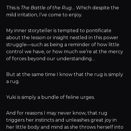
This is
The Battle of the Rug
… Which despite the
mild irritation, I’ve come to enjoy.
My inner storyteller is tempted to pontificate
about the lesson or insight nestled in this power
struggle—such as being a reminder of how little
control we have, or how much we’re at the mercy
of forces beyond our understanding…
But at the same time I know that the rug is simply
a rug.
Yuki is simply a bundle of feline urges.
And for reasons I may never know, that rug
triggers her instincts and unleashes great joy in
her little body and mind as she throws herself into