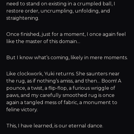
need to stand on existing in a crumpled ball, I
restore order, uncrumpling, unfolding, and
straightening.
Once finished, just for a moment, I once again feel
like the master of this domain…
But I know what’s coming, likely in mere moments.
Like clockwork, Yuki returns. She saunters near
the rug, as if nothing’s amiss, and then… Boom! A
pounce, a twist, a flip-flop, a furious wriggle of
paws, and my carefully smoothed rug is once
again a tangled mess of fabric, a monument to
feline victory.
This, I have learned, is our eternal dance.