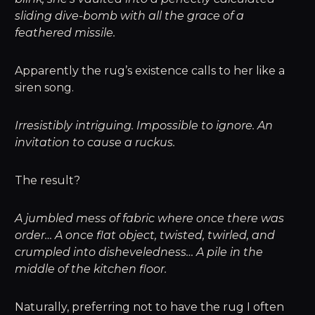
sliding dive-bomb with all the grace of a
feathered missile.
Apparently the rug’s existence calls to her like a
siren song.
Irresistibly intriguing. Impossible to ignore. An
invitation to cause a ruckus.
The result?
A jumbled mess of fabric where once there was
order… A once flat object, twisted, twirled, and
crumpled into disheveledness… A pile in the
middle of the kitchen floor.
Naturally, preferring not to have the rug I often