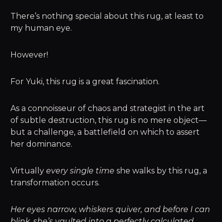
There’s nothing special about this rug, at least to
my human eye.
However!
For Yuki, this rug is a great fascination.
As a connoisseur of chaos and strategist in the art
of subtle destruction, this rug is no mere object—
but a challenge, a battlefield on which to assert
her dominance.
Virtually
every single time
she walks by this rug, a
transformation occurs.
Her eyes narrow, whiskers quiver, and before I can
blink, she’s vaulted into a perfectly calculated