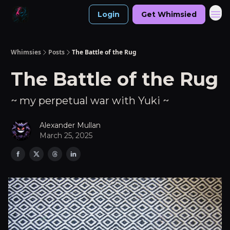
Login
Get Whimsied
Whimsies
Posts
The Battle of the Rug
The Battle of the Rug
~ my perpetual war with Yuki ~
Alexander Mullan
March 25, 2025