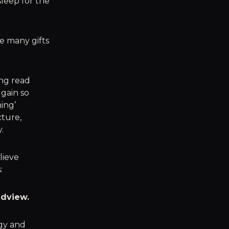
sleep for the
e many gifts
ing read
 gain so
ing’
cture,
.
lieve
:
ldview.
rgy and