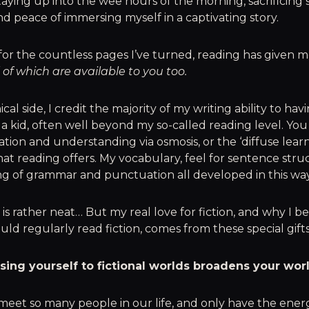
aying up into the wee hours of the morning, sacrificing 
 peace of immersing myself in a captivating story.
or the countless pages I’ve turned, reading has given m
l of which are available to you too.
al side, I credit the majority of my writing ability to hav
 a kid, often well beyond my so-called reading level. You
ion and understanding via osmosis, or the ‘diffuse learn
at reading offers. My vocabulary, feel for sentence stru
g of grammar and punctuation all developed in this way
 is rather neat… But my real love for fiction, and why I be
ld regularly read fiction, comes from these special gifts
osing yourself to fictional worlds broadens your wor
meet so many people in our life, and only have the ene