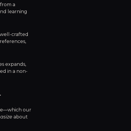
 from a
and learning
 well-crafted
preferences,
ves expands,
ed in a non-
.
ape—which our
tasize
about