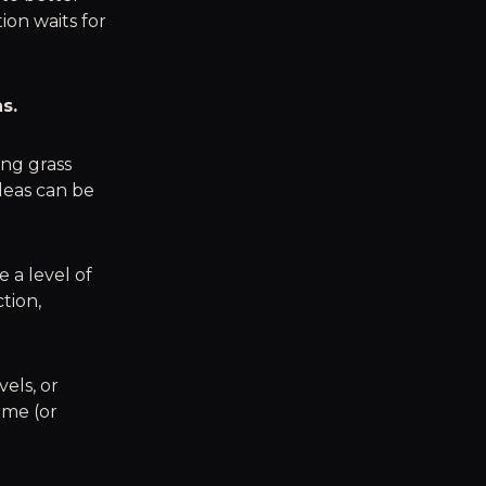
tion waits for
s.
ing grass
deas can be
e a level of
tion,
els, or
ame (or