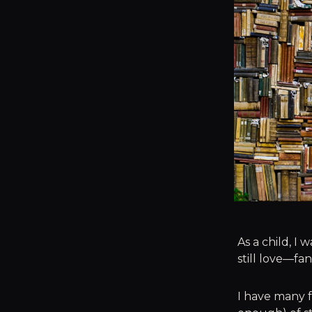
As a child, I
still love—fa
I have many f