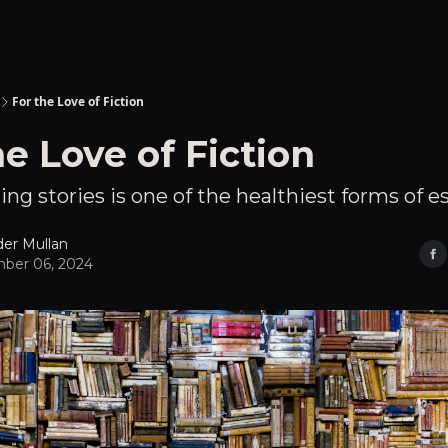
For the Love of Fiction
he Love of Fiction
ng stories is one of the healthiest forms of e
der Mullan
ber 06, 2024