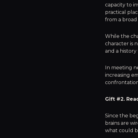
capacity to i
practical pla
from a broad v
While the cha
character is 
and a history
In meeting ne
increasing em
confrontatio
Gift #2. Rea
Since the be
brains are wi
what could be