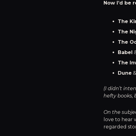
Now I’d be r
The Ki
The Ni
The Oc
Babel
The In
Dune
(I didn’t in
hefty books, 
On the subje
love to hear 
regarded stor