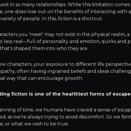
nvest in so many relationships. While this limitation comes
ce, one does lose out on the benefits of interacting with 
ariety of people. In this, fiction is a shortcut.
racters you ‘meet’ may not exist in the physical realm, a
no less real—full of personality and emotion, quirks and 
 that’s shaped them into who they are.
w characters, your exposure to different life perspecti
pathy, often having ingrained beliefs and ideas challeng
nal way that can encourage growth.
ding fiction is one of the healthiest forms of escape
ginning of time, we humans have craved a sense of esc
red, as we’re always trying to avoid discomfort. So we
fan
, or what we wish to be true.