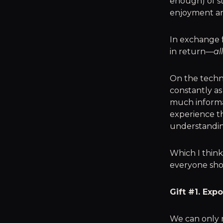
enough) of st
enjoyment and
In exchange f
in return—
al
On the technic
constantly as
much informat
experience th
understandin
Which I think
everyone shou
Gift #1. Exp
We can only 