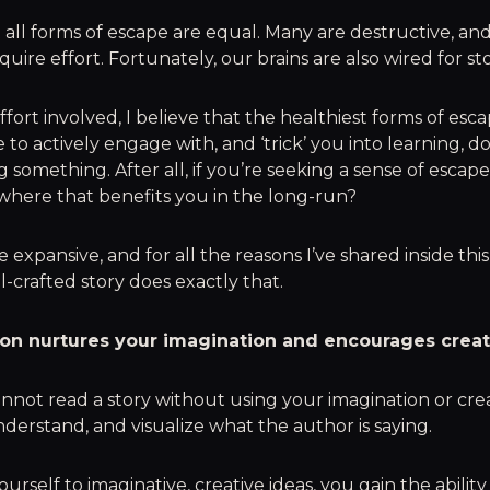
all forms of escape are equal. Many are destructive, an
quire effort. Fortunately, our brains are also wired for sto
ffort involved, I believe that the healthiest forms of esc
 to actively engage with, and ‘trick’ you into learning, do
 something. After all, if you’re seeking a sense of escape
here that benefits you in the long-run?
 expansive, and for all the reasons I’ve shared inside thi
l-crafted story does exactly that.
tion nurtures your imagination and encourages creati
nnot read a story without using your imagination or cre
nderstand, and visualize what the author is saying.
urself to imaginative, creative ideas, you gain the ability