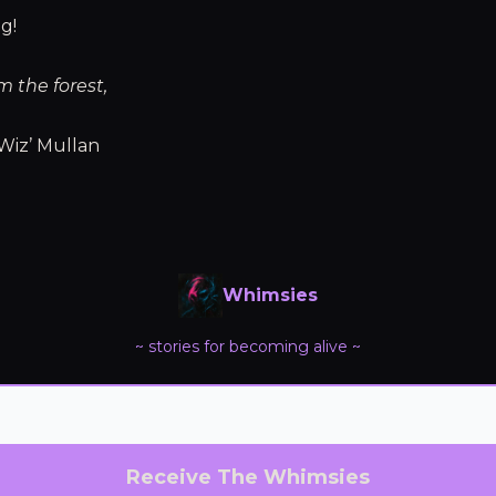
g!
m the forest,
Wiz’ Mullan
Whimsies
~ stories for becoming alive ~