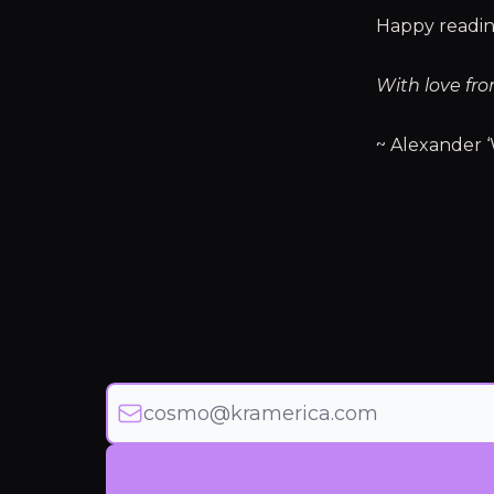
Happy readin
With love fro
~ Alexander ‘