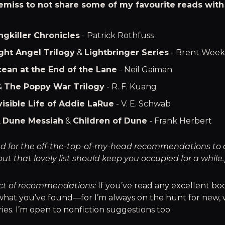
emiss to not share some of my favourite reads with
ngkiller Chronicles
- Patrick Rothfuss
ght Angel Trilogy
&
Lightbringer Series
- Brent Week
ean at the End of the Lane
- Neil Gaiman
&
The Poppy War Trilogy
- R. F. Kuang
visible Life of Addie LaRue
- V. E. Schwab
&
Dune Messiah
&
Children of Dune
- Frank Herbert
tend for the off-the-top-of-my-head recommendations to
but that lovely list should keep you occupied for a while.
ct of recommendations:
If you’ve read any excellent book
what you’ve found—for I’m always on the hunt for new, 
ies. I’m open to nonfiction suggestions too.