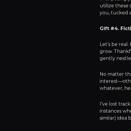
utilize these 
you, tucked a
Gift #4. Fict
Let’s be real:
grow. Thankfu
gently nestle
No matter the
interest—other
whatever, hel
I’ve lost tra
instances whe
similar) idea 