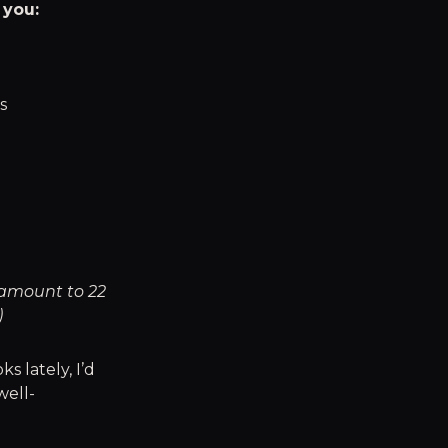
 you:
s
 amount to 22
)
s lately, I’d
well-