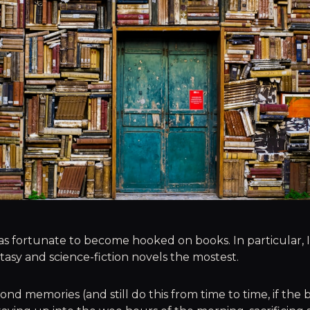
 was fortunate to become hooked on books. In particular,
ntasy and science-fiction novels the mostest.
ond memories (and still do this from time to time, if the 