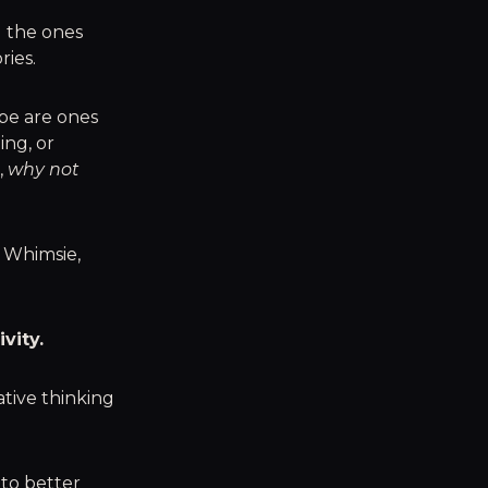
d the ones
ries.
ape are ones
ing, or
,
why not
s Whimsie,
vity.
ative thinking
 to better