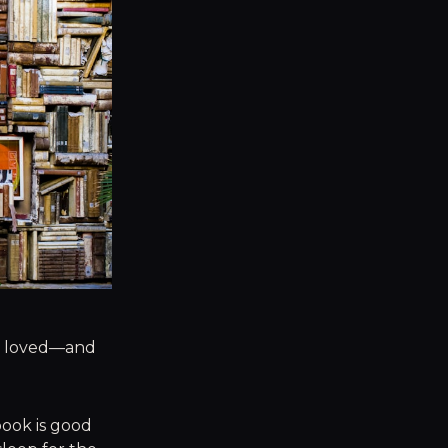
 I loved—and
book is good