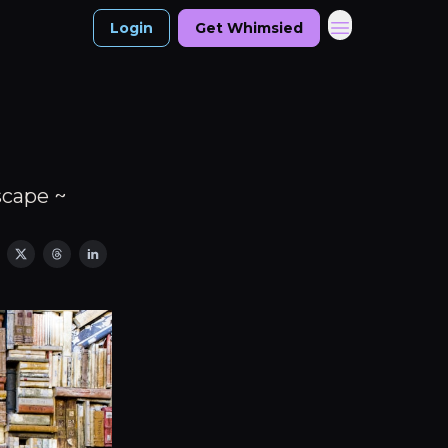
Login
Get Whimsied
scape ~