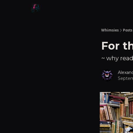
Whimsies
Posts
For t
~ why readi
Alexan
Septem