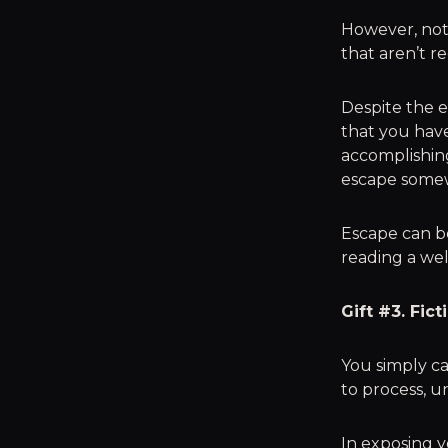
However, not 
that aren’t re
Despite the e
that you have
accomplishing
escape somew
Escape can be
reading a wel
Gift #3. Fic
You simply ca
to process, u
In exposing yo