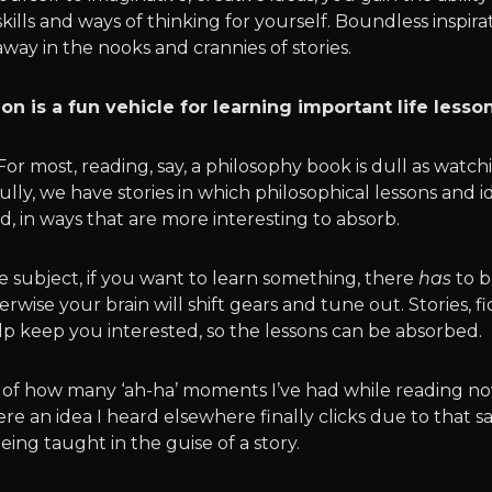
skills and ways of thinking for yourself. Boundless inspira
way in the nooks and crannies of stories.
ion is a fun vehicle for learning important life lesson
 For most, reading, say, a philosophy book is dull as watch
lly, we have stories in which philosophical lessons and i
d, in ways that are more interesting to absorb.
 subject, if you want to learn something, there
has
to b
wise your brain will shift gears and tune out. Stories, fic
p keep you interested, so the lessons can be absorbed.
ck of how many ‘ah-ha’ moments I’ve had while reading nov
re an idea I heard elsewhere finally clicks due to that s
being taught in the guise of a story.