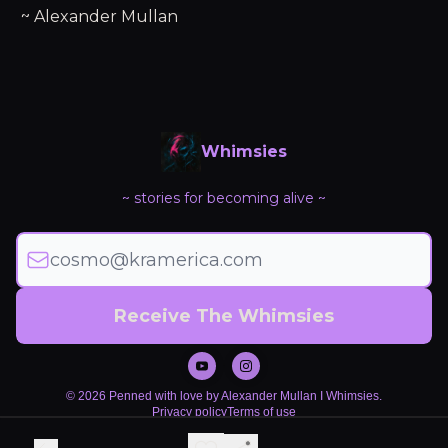
~ Alexander Mullan
Whimsies
~ stories for becoming alive ~
© 2026 Penned with love by Alexander Mullan I Whimsies.
Privacy policy
Terms of use
Powered by beehiiv