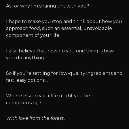
As for why I’m sharing this with you?
I hope to make you stop and think about how you
approach food, such an essential, unavoidable
component of your life.
I also believe that how do you one thing is how
you do anything.
So if you’re settling for low-quality ingredients and
fast, easy options…
Where else in your life might you be
compromising?
With love from the forest,