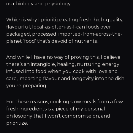
our biology and physiology.
Which is why I prioritize eating fresh, high-quality,
flavourful, local-as-often-as-I-can foods over
packaged, processed, imported-from-across-the-
planet ‘food’ that’s devoid of nutrients.
And while I have no way of proving this, I believe
there’s an intangible, healing, nurturing energy
infused into food when you cook with love and
care, imparting flavour and longevity into the dish
you’re preparing.
For these reasons, cooking slow meals from a few
fresh ingredients is a piece of my personal
philosophy that I won’t compromise on, and
prioritize.