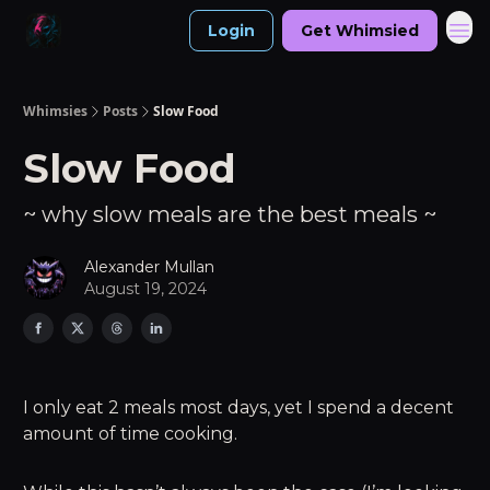
Login
Get Whimsied
Whimsies
Posts
Slow Food
Slow Food
~ why slow meals are the best meals ~
Alexander Mullan
August 19, 2024
I only eat 2 meals most days, yet I spend a decent
amount of time cooking.