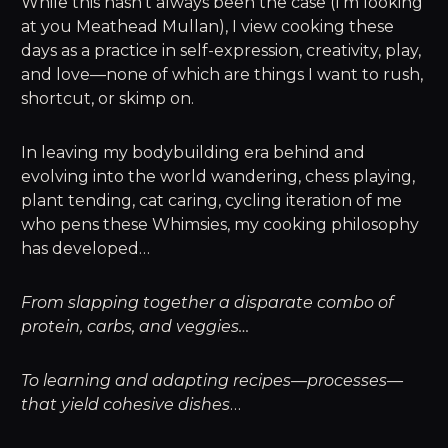
While this hasn’t always been the case (I’m looking
at you Meathead Mullan), I view cooking these
days as a practice in self-expression, creativity, play,
and love—none of which are things I want to rush,
shortcut, or skimp on.
In leaving my bodybuilding era behind and
evolving into the world wandering, chess playing,
plant tending, cat caring, cycling iteration of me
who pens these Whimsies, my cooking philosophy
has developed…
From slapping together a disparate combo of
protein, carbs, and veggies…
To learning and adapting recipes—processes—
that yield cohesive dishes
…