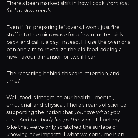
There’s been marked shift in how I cook:
from fast
fuel to slow meals.
Even if I’m preparing leftovers, I won’t just fire
stuff into the microwave for a few minutes, kick
back, and call it a day. Instead, I’ll use the oven or a
pan and aim to revitalize the old food, adding a
new flavour dimension or two if I can.
The reasoning behind this care, attention, and
time?
Well, food is integral to our health—mental,
emotional, and physical. There’s reams of science
supporting the notion that
your are what you
eat…
And
the body keeps the score.
I’ll bet my
bike that we’ve only scratched the surface of
knowing how impactful what we consume is on