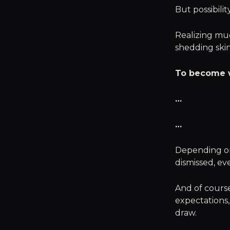
But possibilit
Realizing mu
shedding skin
To become w
…
…
Depending on
dismissed, ev
And of course,
expectations,
draw.