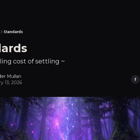
Standards
dards
ling cost of settling ~
der Mullan
y 13, 2026