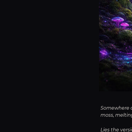
Somewhere dee
moss, melting
Lies the vers