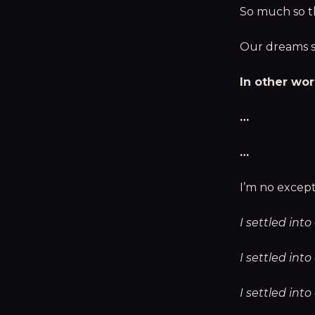
So much so th
Our dreams sl
In other wor
…
…
I’m no except
I settled in
I settled int
I settled int