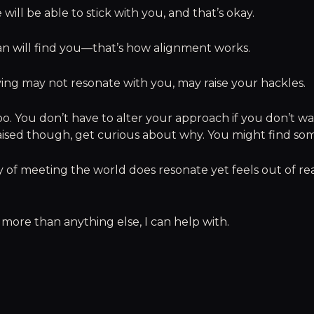
will be able to stick with you, and that’s okay.
n will find you—that’s how alignment works.
iving may not resonate with you, may raise your hackles.
oo. You don’t have to alter your approach if you don’t wan
aised though, get curious about why. You might find som
ay of meeting the world does resonate yet feels out of re
 more than anything else, I can help with.