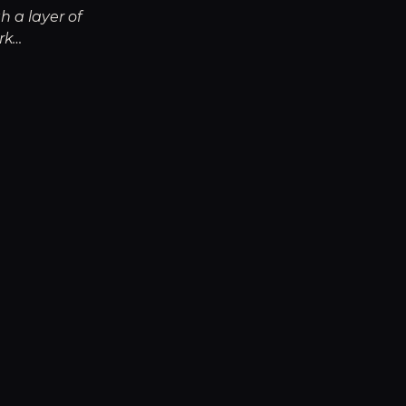
h a layer of
rk…