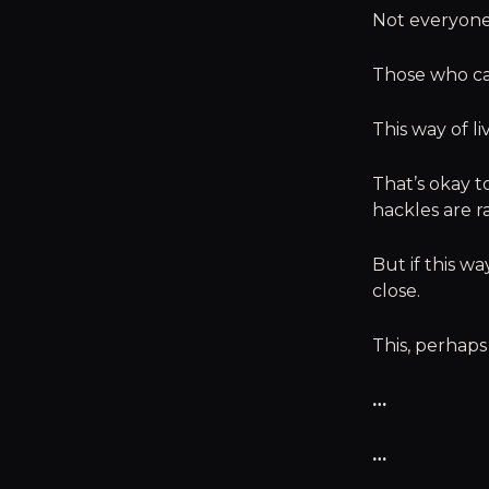
Not everyone 
Those who ca
This way of l
That’s okay t
hackles are r
But if this w
close.
This, perhaps
…
…