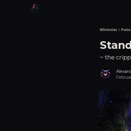
Whimsies
Posts
Stan
~ the cripp
Alexan
Februar