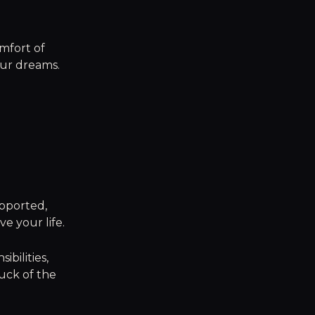
mfort of
your dreams.
pported,
e your life.
ibilities,
uck of the