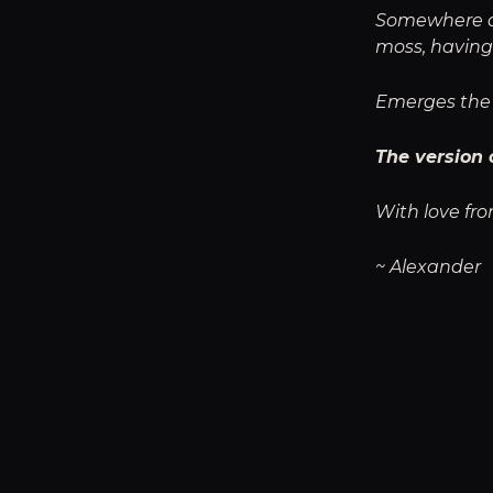
Somewhere dee
moss, having
Emerges the 
The version 
With love fro
~ Alexander