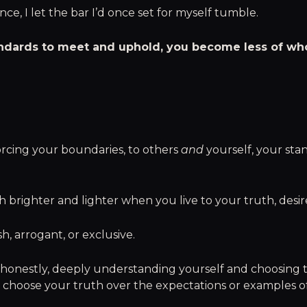
nce, I let the bar I’d once set for myself tumble.
ndards to meet and uphold, you become less of who
rcing your boundaries, to others
and
yourself, your sta
brighter and lighter when you live to your truth, desires
ish, arrogant, or exclusive.
y, honestly, deeply understanding yourself and choosing to
 choose your truth over the expectations or examples of