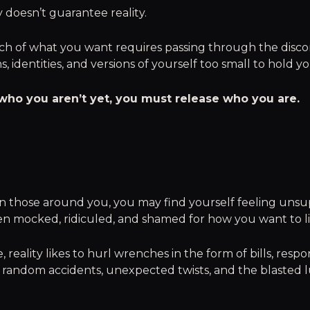
y doesn’t guarantee reality.
ch of what you want requires passing through the disco
s, identities, and versions of yourself too small to hold 
ho you aren’t yet, you must release who you are.
 those around you, you may find yourself feeling unsu
en mocked, ridiculed, and shamed for how you want to liv
 reality likes to hurl wrenches in the form of bills, respons
 random accidents, unexpected twists, and the blasted l