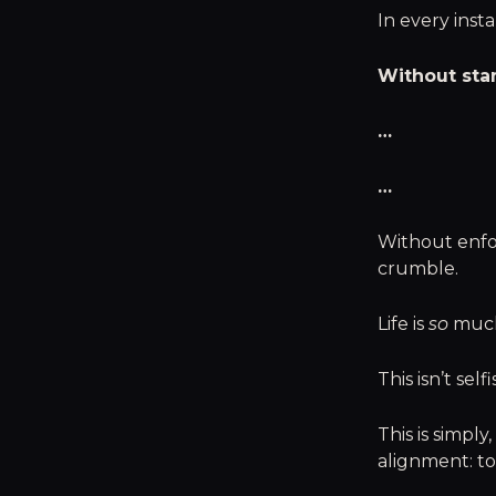
In every insta
Without sta
…
…
Without enfo
crumble.
Life is
so
much 
This isn’t self
This is simpl
alignment: to