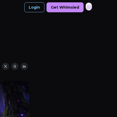
Login
Get Whimsied