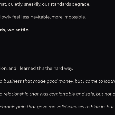
at, quietly, sneakily, our standards degrade.
owly feel less inevitable, more impossible.
ds, we settle.
ion, and I learned this the hard way.
to a business that made good money, but I came to loath
o a relationship that was comfortable and safe, but not 
o chronic pain that gave me valid excuses to hide in, bu