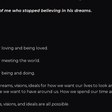
of me who stopped believing in his dreams.
 loving and being loved.
r meeting the world.
r being and doing.
reams, visions, ideals for how we want our lives to look a
le we want to have around us. How we spend our time a
 visions, and ideals are all
possible.