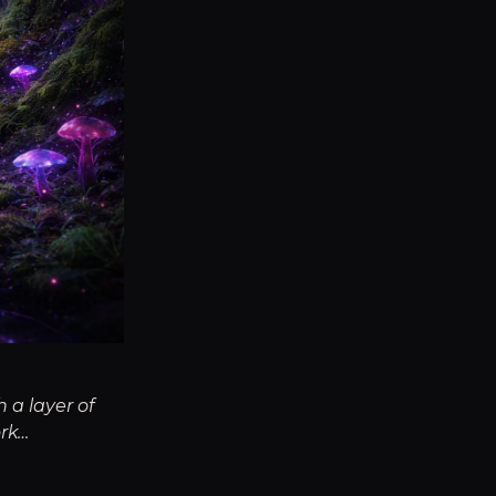
 a layer of
ork…