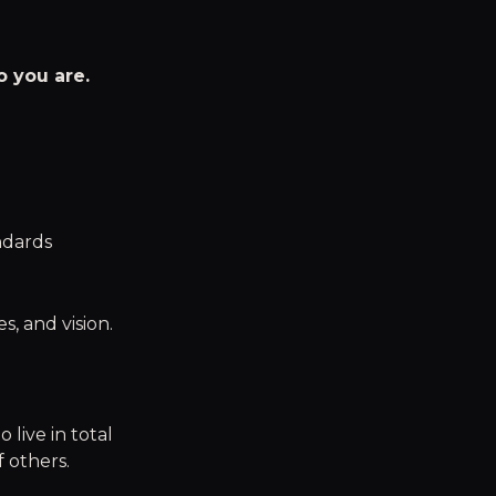
 you are.
ndards
, and vision.
 live in total
 others.