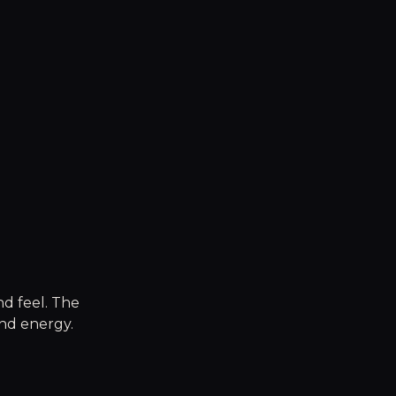
nd feel. The
nd energy.