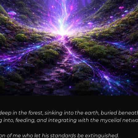
p in the forest, sinking into the earth, buried beneath
 into, feeding, and integrating with the mycelial netw
ion of me who let his standards be extinguished.