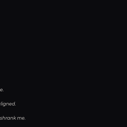
e.
aligned.
t shrank me.