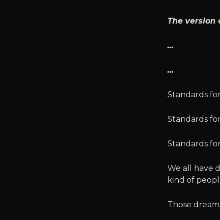
The version 
…
…
Standards for
Standards fo
Standards fo
We all have d
kind of peop
Those dreams,