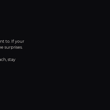
t to. If your
e surprises.
ach, stay