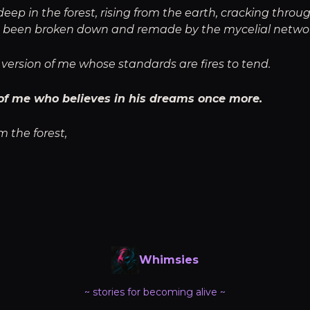
p in the forest, rising from the earth, cracking throug
 been broken down and remade by the mycelial netwo
version of me whose standards are fires to tend.
of me who believes in his dreams once more.
m the forest,
Whimsies
~ stories for becoming alive ~