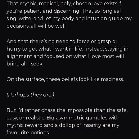
That mythic, magical, holy, chosen love exists if
you’re patient and discerning. That so long as I
sing, write, and let my body and intuition guide my
decisions, all will be well.
And that there’s no need to force or grasp or
hurry to get what I want in life. Instead, staying in
alignment and focused on what I love most will
bring all I seek.
On the surface, these beliefs look like madness.
(Perhaps they are.)
But I’d rather chase the impossible than the safe,
easy, or realistic. Big asymmetric gambles with
mythic reward and a dollop of insanity are my
favourite potions.