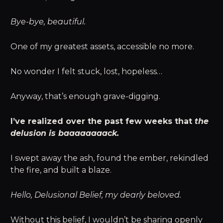
Bye-bye, beautiful.
One of my greatest assets, accessible no more.
No wonder I felt stuck, lost, hopeless…
Anyway, that’s enough grave-digging.
I’ve realized over the past few weeks that
the
delusion is baaaaaaaack.
I swept away the ash, found the ember, rekindled
the fire, and built a blaze.
Hello, Delusional Belief, my dearly beloved.
Without this belief, I wouldn’t be sharing openly