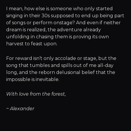
I mean, how else is someone who only started
singing in their 30s supposed to end up being part
of songs or perform onstage? And even if neither
dream is realized, the adventure already
unfolding in chasing them is proving its own
harvest to feast upon.
For reward isn’t only accolade or stage, but the
song that tumbles and spills out of me all-day
long, and the reborn delusional belief that the
impossible is inevitable.
With love from the forest,
~ Alexander