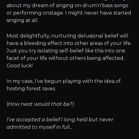
about my dream of singing on drum’n’bass songs
or performing onstage. I might never have started
singing at all.
Most delightfully, nurturing delusional belief will
have a bleeding effect into other areas of your life.
Just you try isolating self-belief like this into one
facet of your life without others being affected.
Good luck!
In my case, I’ve begun playing with the idea of
hosting forest raves.
(
How neat would that be?)
I’ve accepted a belief I long held but never
admitted to myself in full…