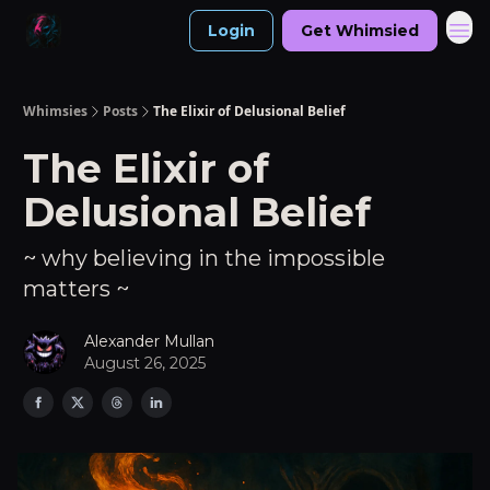
Login
Get Whimsied
Whimsies
Posts
The Elixir of Delusional Belief
The Elixir of
Delusional Belief
~ why believing in the impossible
matters ~
Alexander Mullan
August 26, 2025