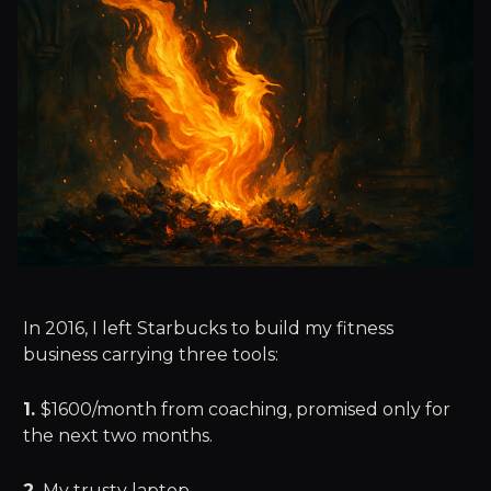
In 2016, I left Starbucks to build my fitness
business carrying three tools:
1.
$1600/month from coaching, promised only for
the next two months.
2.
My trusty laptop.