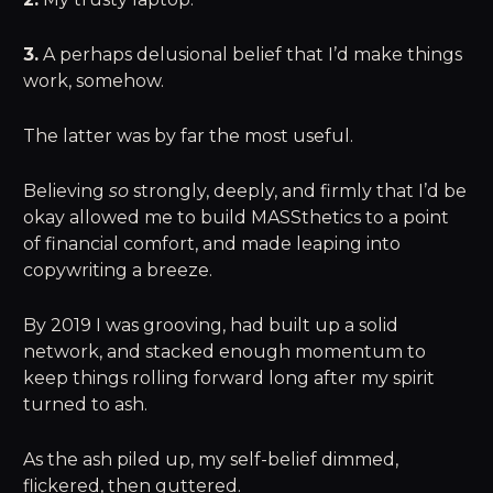
3.
A perhaps delusional belief that I’d make things
work, somehow.
The latter was by far the most useful.
Believing
so
strongly, deeply, and firmly that I’d be
okay allowed me to build MASSthetics to a point
of financial comfort, and made leaping into
copywriting a breeze.
By 2019 I was grooving, had built up a solid
network, and stacked enough momentum to
keep things rolling forward long after my spirit
turned to ash.
As the ash piled up, my self-belief dimmed,
flickered, then guttered.