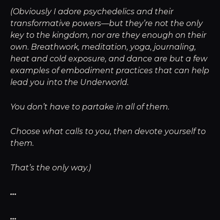
(Obviously I adore psychedelics and their
transformative powers—but they’re not the only
key to the kingdom, nor are they enough on their
own. Breathwork, meditation, yoga, journaling,
heat and cold exposure, and dance are but a few
examples of embodiment practices that can help
lead you into the Underworld.
You don’t have to partake in all of them.
Choose what calls to you, then devote yourself to
them.
That’s the only way.)
…
…