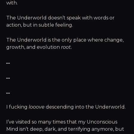
with.
The Underworld doesn’t speak with words or
action, but in subtle feeling.
The Underworld is the only place where change,
growth, and evolution
root.
…
…
…
I fucking
looove
descending into the Underworld.
I’ve visited so many times that my Unconscious
Mind isn’t deep, dark, and terrifying anymore, but