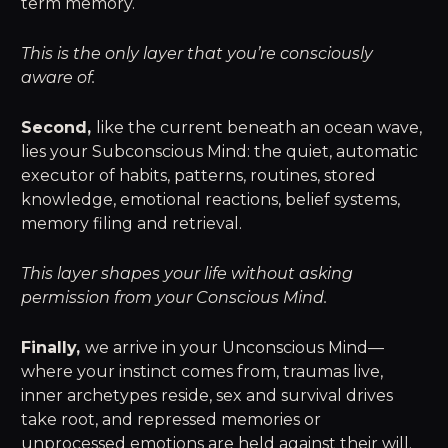
term memory.
This is the only layer that you’re consciously
aware of.
Second,
like the current beneath an ocean wave,
lies your Subconscious Mind: the quiet, automatic
executor of habits, patterns, routines, stored
knowledge, emotional reactions, belief systems,
memory filing and retrieval.
This layer shapes your life without asking
permission from your Conscious Mind.
Finally,
we arrive in your Unconscious Mind—
where your instinct comes from, traumas live,
inner archetypes reside, sex and survival drives
take root, and repressed memories or
unprocessed emotions are held against their will.