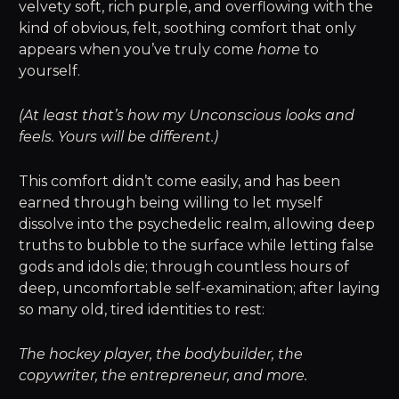
velvety soft, rich purple, and overflowing with the
kind of obvious, felt, soothing comfort that only
appears when you’ve truly come
home
to
yourself.
(At least that’s how my Unconscious looks and
feels. Yours will be different.)
This comfort didn’t come easily, and has been
earned through being willing to let myself
dissolve into the psychedelic realm, allowing deep
truths to bubble to the surface while letting false
gods and idols die; through countless hours of
deep, uncomfortable self-examination; after laying
so many old, tired identities to rest:
The hockey player, the bodybuilder, the
copywriter, the entrepreneur, and more.