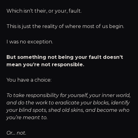
Which isn’t their, or your, fault.
This is just the reality of where most of us begin.
I was no exception.
But something not being your fault doesn’t
mean you’re not responsible.
You have a choice:
To take responsibility for yourself, your inner world,
and do the work to eradicate your blocks, identify
your blind spots, shed old skins, and become who
you’re meant to.
Or… not.