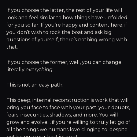
If you choose the latter, the rest of your life will
look and feel similar to how things have unfolded
for you so far. If you’re happy and content here, if
you don’t wish to rock the boat and ask big
questions of yourself, there’s nothing wrong with
that.
If you choose the former, well, you can change
literally
everything.
This is not an easy path.
This deep, internal reconstruction is work that will
bring you face to face with your past, your doubts,
fears, insecurities, shadows, and more. You will
grow and evolve… if you’re willing to truly let go of
all the things we humans love clinging to, despite
not being in our best interest.