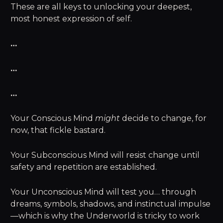
These are all keys to unlocking your deepest,
most honest expression of self.
…
…
…
Your Conscious Mind
might
decide to change, for
now, that fickle bastard.
Your Subconscious Mind will resist change until
safety and repetition are established.
Your Unconscious Mind will test you… through
dreams, symbols, shadows, and instinctual impulse
—which is why the Underworld is tricky to work