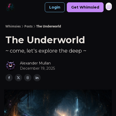
Login
Get Whimsied
Whimsies
Posts
The Underworld
The Underworld
~ come, let's explore the deep ~
Alexander Mullan
December 19, 2025