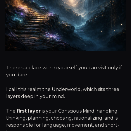
There’s a place within yourself you can visit only if
you dare.
I call this realm the Underworld, which sits three
layers deep in your mind.
The
first layer
is your Conscious Mind, handling
thinking, planning, choosing, rationalizing, and is
responsible for language, movement, and short-