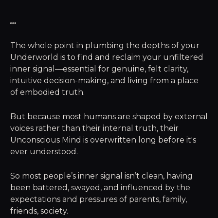
…
The whole point in plumbing the depths of your
Underworld is to find and reclaim your unfiltered
inner signal—essential for genuine, felt clarity,
intuitive decision-making, and living from a place
of embodied truth.
But because most humans are shaped by external
voices rather than their internal truth, their
Unconscious Mind is overwritten long before it's
ever understood.
So most people’s inner signal isn’t clean, having
been battered, swayed, and influenced by the
expectations and pressures of parents, family,
friends, society.