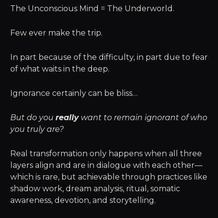
The Unconscious Mind = The Underworld.
Few ever make the trip.
In part because of the difficulty, in part due to fear
of what waits in the deep.
Ignorance certainly can be bliss…
But do you
really
want to remain ignorant of who
you truly are?
Real transformation only happens when all three
layers align and are in dialogue with each other—
which is rare, but achievable through practices like
shadow work, dream analysis, ritual, somatic
awareness, devotion, and storytelling.