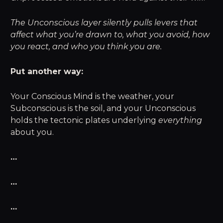
The Unconscious layer silently pulls levers that
affect what you’re drawn to, what you avoid, how
you react, and who you think you are.
Put another way:
Your Conscious Mind is the weather, your
Subconscious is the soil, and your Unconscious
holds the tectonic plates underlying
everything
about you.
…
…
…