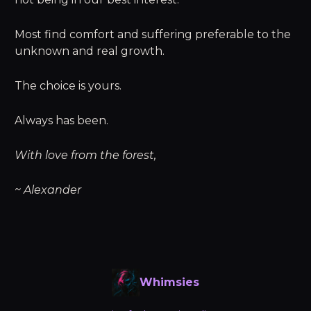
Most find comfort and suffering preferable to the
unknown and real growth.
The choice is yours.
Always has been.
With love from the forest,
~ Alexander
Whimsies