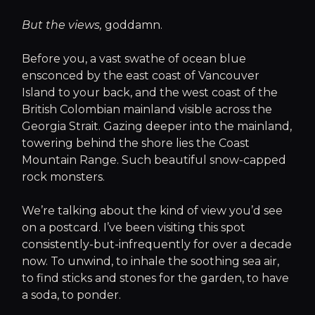
But the views,
goddamn.
Before you, a vast swathe of ocean blue
ensconced by the east coast of Vancouver
Island to your back, and the west coast of the
British Colombian mainland visible across the
Georgia Strait. Gazing deeper into the mainland,
towering behind the shore lies the Coast
Mountain Range. Such beautiful snow-capped
rock monsters.
We’re talking about the kind of view you’d see
on a postcard. I’ve been visiting this spot
consistently-but-infrequently for over a decade
now. To unwind, to inhale the soothing sea air,
to find sticks and stones for the garden, to have
a soda, to ponder.