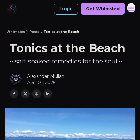
Login
Get Whimsied
Whimsies
Posts
Tonics at the Beach
Tonics at the Beach
~ salt-soaked remedies for the soul ~
Alexander Mullan
April 01, 2025