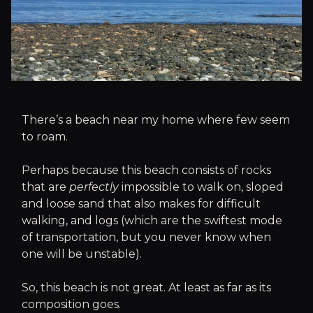
There’s a beach near my home where few seem
to roam.
Perhaps because this beach consists of rocks
that are
perfectly
impossible to walk on, sloped
and loose sand that also makes for difficult
walking, and logs (which are the swiftest mode
of transportation, but you never know when
one will be unstable).
So, this beach is not great. At least as far as its
composition goes.