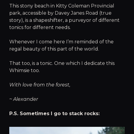
This stony beach in Kitty Coleman Provincial
park, accessible by Davey Janes Road (true
story), is a shapeshifter, a purveyor of different
tonics for different needs.
Whenever I come here I’m reminded of the
regal beauty of this part of the world.
That too, is a tonic. One which I dedicate this
Whimsie too.
With love from the forest,
~ Alexander
P.S. Sometimes I go to stack rocks: