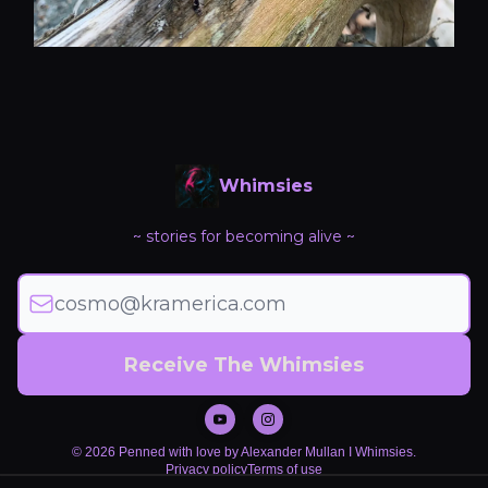
Whimsies
~ stories for becoming alive ~
© 2026 Penned with love by Alexander Mullan I Whimsies.
Privacy policy
Terms of use