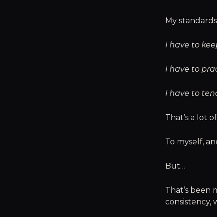
My standards 
I have to ke
I have to pra
I have to ten
That’s a lot of
To myself, a
But…
That’s been m
consistency, 