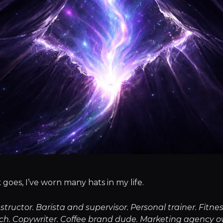
 goes, I’ve worn many hats in my life.
nstructor. Barista and supervisor. Personal trainer. Fitne
ach. Copywriter. Coffee brand dude. Marketing agency o