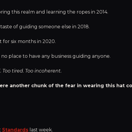
ring this realm and learning the ropes in 2014.
t taste of guiding someone else in 2018.
t for six months in 2020.
n no place to have any business guiding anyone.
. Too tired. Too incoherent.
ere another chunk of the fear in wearing this hat c
t
Standards
last week.