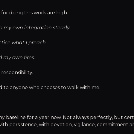
for doing this work are high.
ep my own integration steady.
ctice what I preach.
d my own fires.
 responsibility.
nd to anyone who chooses to walk with me.
y baseline for a year now. Not always perfectly, but cert
with persistence, with devotion, vigilance, commitment a