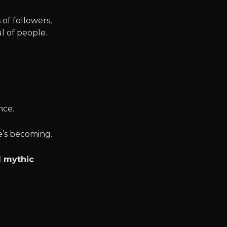
 of followers,
l of people.
nce.
e’s becoming.
d mythic