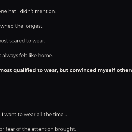
ne hat I didn’t mention.
owned the longest.
ost scared to wear.
s always felt like home.
 most qualified to wear, but convinced myself other
t I want to wear all the time…
or fear of the attention brought.