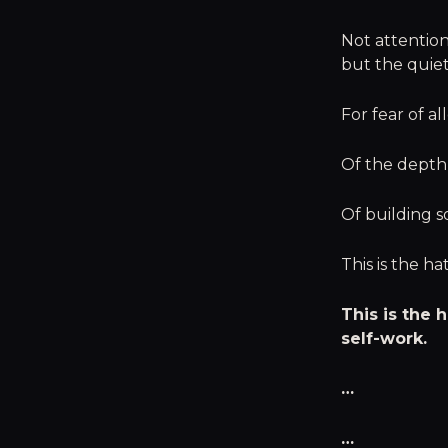
Not attention 
but the quiet
For fear of a
Of the depth I
Of building 
This is the h
This is the
self-work.
…
…