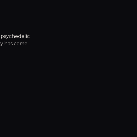
g psychedelic
ty has come.