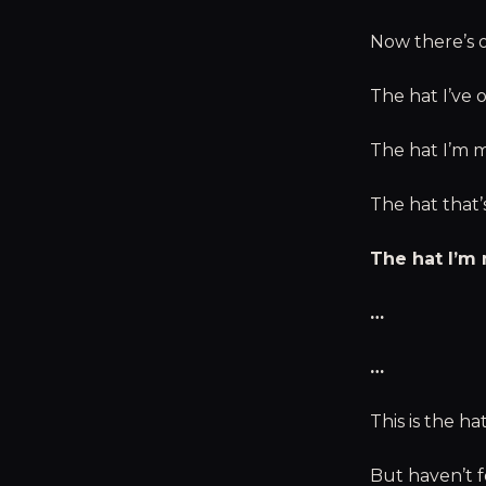
Now there’s o
The hat I’ve 
The hat I’m m
The hat that’
The hat I’m
…
…
This is the ha
But haven’t f