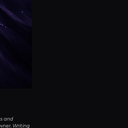
ss and
wner. Writing