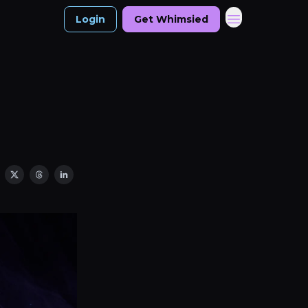
Login
Get Whimsied