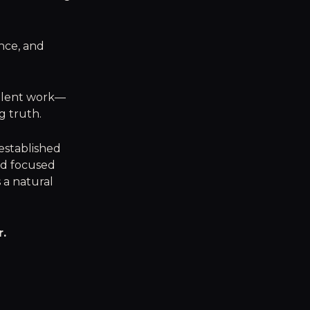
nce, and
ellent work—
ng truth.
 established
nd focused
s a natural
r.