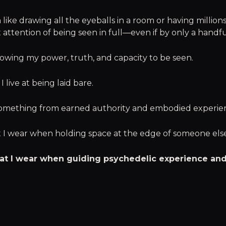
like drawing all the eyeballs in a room or having millions
 attention of being seen in full—even if by only a handfu
llowing my power, truth, and capacity to be seen.
 live at being laid bare.
something from earned authority and embodied experie
at I wear when holding space at the edge of someone els
 hat I wear when guiding psychedelic experience an