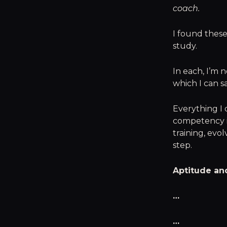
coach.
I found these
study.
In each, I’m 
which I can sa
Everything I 
competency i
training, evol
step.
Aptitude and
…
…