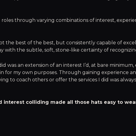
 roles through varying combinations of interest, experie
not the best of the best, but consistently capable of exc
y with the subtle, soft, stone-like certainty of recognizi
did was an extension of an interest I’d, at bare minimum,
n for my own purposes. Through gaining experience a
ving to coach others or offer the services I did was alway
 interest colliding made all those hats easy to wea