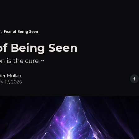
Fear of Being Seen
of Being Seen
n is the cure ~
der Mullan
y 17, 2026