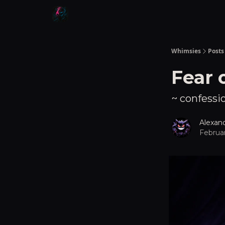
Whimsies
Posts
Fear 
~ confessio
Alexan
Februar