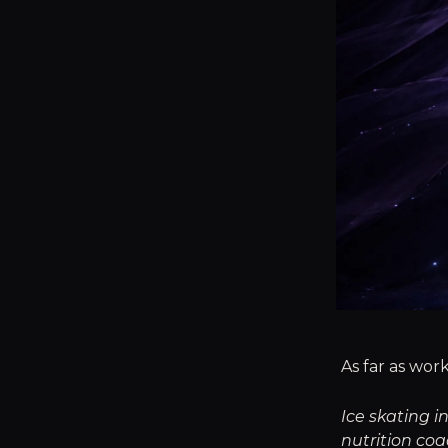
As far as work
Ice skating i
nutrition co