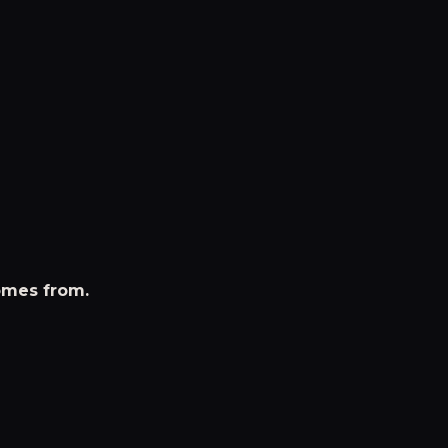
omes from.