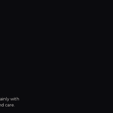
ainly with
nd care.