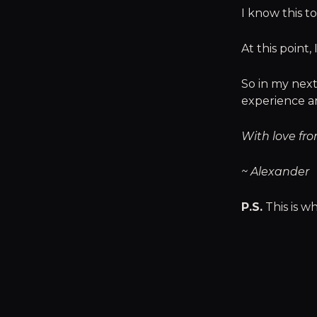
I know this to
At this point,
So in my next
experience an
With love fro
~ Alexander
P.S.
This is wh