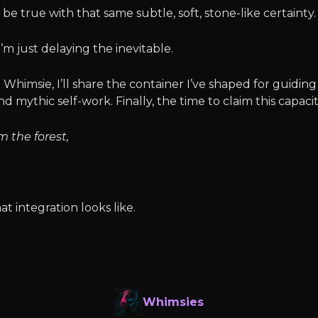
 be true with that same subtle, soft, stone-like certainty.
 I’m just delaying the inevitable.
 Whimsie, I’ll share the container I’ve shaped for guidin
d mythic self-work. Finally, the time to claim this capaci
m the forest,
at integration looks like.
Whimsies