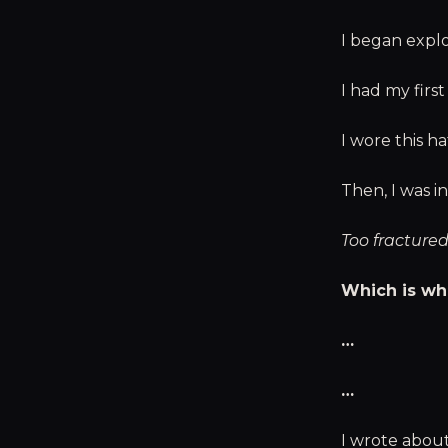
I began explo
I had my firs
I wore this ha
Then, I was i
Too fractured
Which is wh
…
…
I wrote abou